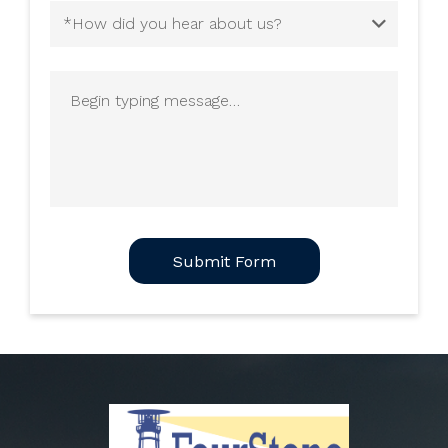
How
did
you
Begin
hear
typing
about
message
us?
(Required)
CAPTCHA