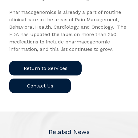
Pharmacogenomics is already a part of routine
clinical care in the areas of Pain Management,
Behavioral Health, Cardiology, and Oncology. The
FDA has updated the label on more than 250
medications to include pharmacogenomic
information, and this list continues to grow.
Return to Services
Contact Us
Related News