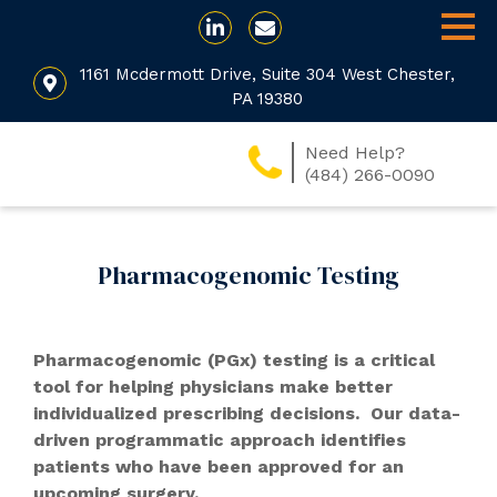
1161 Mcdermott Drive, Suite 304 West Chester,
PA 19380
Need Help?
(484) 266-0090
Pharmacogenomic Testing
Pharmacogenomic (PGx) testing is a critical
tool for helping physicians make better
individualized prescribing decisions. Our data-
driven programmatic approach identifies
patients who have been approved for an
upcoming surgery.