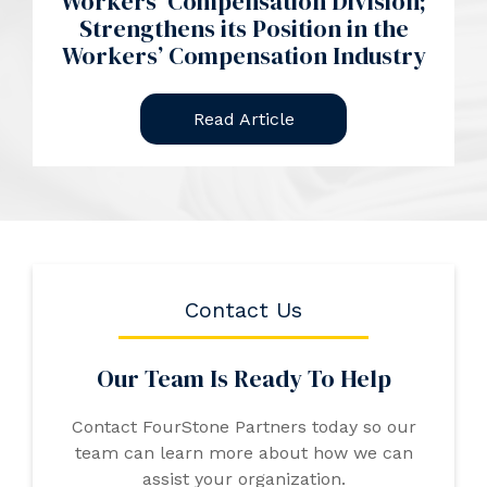
Workers’ Compensation Division;
Strengthens its Position in the
Workers’ Compensation Industry
Read Article
Contact Us
Our Team Is Ready To Help
Contact FourStone Partners today so our
team can learn more about how we can
assist your organization.