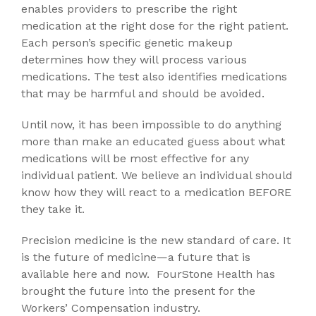
enables providers to prescribe the right
medication at the right dose for the right patient.
Each person’s specific genetic makeup
determines how they will process various
medications. The test also identifies medications
that may be harmful and should be avoided.
Until now, it has been impossible to do anything
more than make an educated guess about what
medications will be most effective for any
individual patient. We believe an individual should
know how they will react to a medication BEFORE
they take it.
Precision medicine is the new standard of care. It
is the future of medicine—a future that is
available here and now. FourStone Health has
brought the future into the present for the
Workers’ Compensation industry.