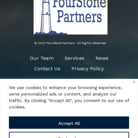
© 2023 FourStone Partners. All Rights Reserved.
Our Team
Services
News
Contact Us
Privacy Policy
We use cookies to enhance your browsing experience,
Need Help?
serve personalized ads or content, and analyze our
(484) 266-0090
traffic. By clicking "Accept All", you consent to our use of
cookies.
Accept All