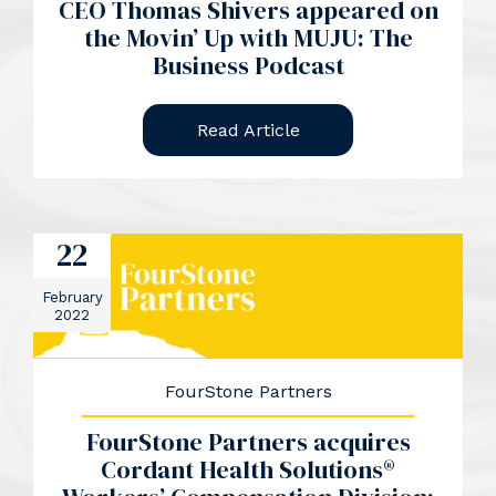
CEO Thomas Shivers appeared on
the Movin’ Up with MUJU: The
Business Podcast
Read Article
22
February
2022
FourStone Partners
FourStone Partners acquires
Cordant Health Solutions®