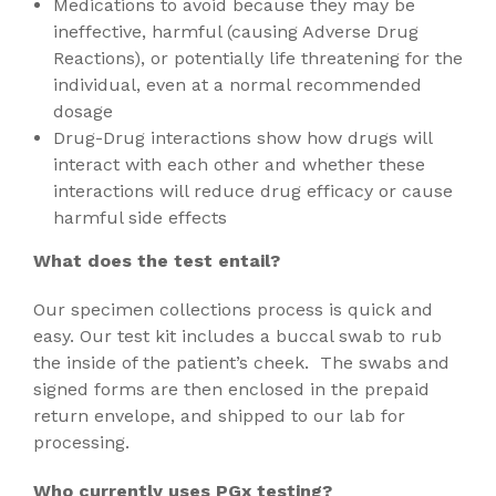
Medications to avoid because they may be
ineffective, harmful (causing Adverse Drug
Reactions), or potentially life threatening for the
individual, even at a normal recommended
dosage
Drug-Drug interactions show how drugs will
interact with each other and whether these
interactions will reduce drug efficacy or cause
harmful side effects
What does the test entail?
Our specimen collections process is quick and
easy. Our test kit includes a buccal swab to rub
the inside of the patient’s cheek. The swabs and
signed forms are then enclosed in the prepaid
return envelope, and shipped to our lab for
processing.
Who currently uses PGx testing?