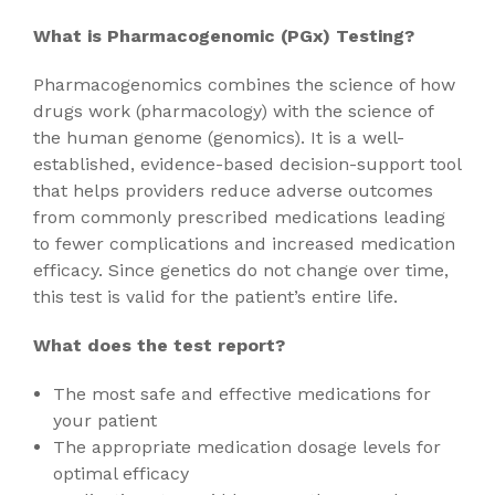
What is Pharmacogenomic (PGx) Testing?
Pharmacogenomics combines the science of how
drugs work (pharmacology) with the science of
the human genome (genomics). It is a well-
established, evidence-based decision-support tool
that helps providers reduce adverse outcomes
from commonly prescribed medications leading
to fewer complications and increased medication
efficacy. Since genetics do not change over time,
this test is valid for the patient’s entire life.
What does the test report?
The most safe and effective medications for
your patient
The appropriate medication dosage levels for
optimal efficacy