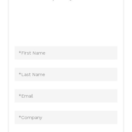
First
Name
(Required)
Last
Name
(Required)
Email
(Required)
Company
(Required)