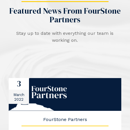
Featured News From FourStone
Partners
Stay up to date with everything our team is
working on.
3
March
2022
FourStone Partners