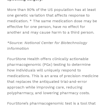
More than 90% of the US population has at least
one genetic variation that affects response to
medication. * The same medication dose may be
effective for one person, have no effect for
another and may cause harm to a third person.
*Source: National Center for Biotechnology
Information
FourStone Health offers clinically actionable
pharmacogenomic (PGx) testing to determine
how individuals will uniquely respond to
medications. This is an area of precision medicine
that replaces the antiquated trial-and-error
approach while improving care, reducing
polypharmacy, and lowering pharmacy costs.
FourStone’s pharmacogenomic test is a tool that