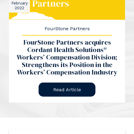
February
2022
FourStone Partners
FourStone Partners acquires
Cordant Health Solutions®
Workers’ Compensation Division;
Strengthens its Position in the
Workers’ Compensation Industry
Read Article