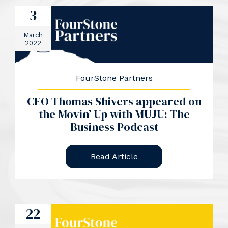
3
March
2022
FourStone Partners
CEO Thomas Shivers appeared on
the Movin’ Up with MUJU: The
Business Podcast
Read Article
22