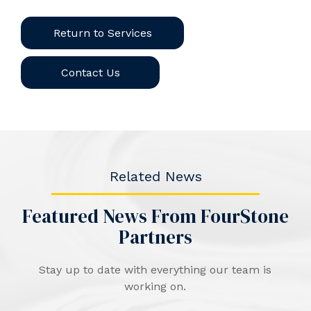
Return to Services
Contact Us
Related News
Featured News From FourStone
Partners
Stay up to date with everything our team is
working on.