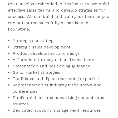
relationships embedded in this industry. We build
effective sales teams and develop strategies for
success. We can build and train your team or you
can outsource sales fully or partially to
FourStone.
Strategic consulting
Strategic sales development
Product development and design
A Complete turnkey national sales team
Presentation and positioning guidance
Go to market strategies
Traditional and digital marketing expertise
Representation at industry trade shows and
conferences
Public relations and advertising contacts and
sources
Dedicated account management resources