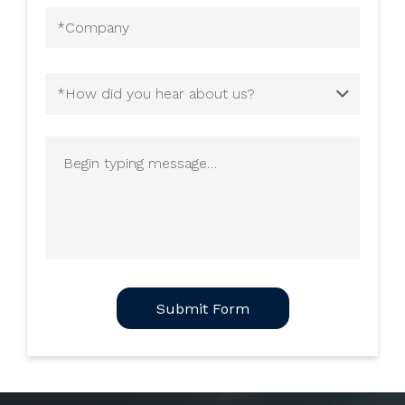
Company
(Required)
How
did
you
Begin
hear
typing
about
message
us?
(Required)
CAPTCHA