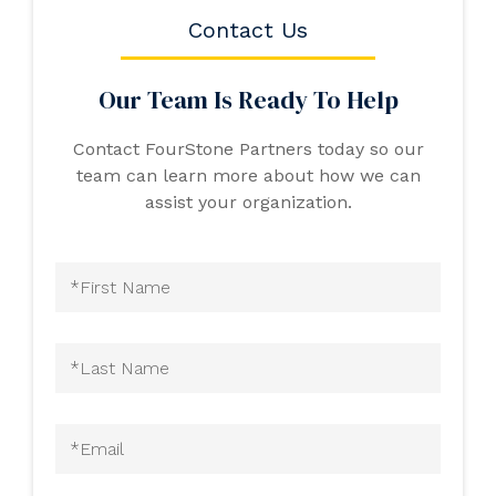
Contact Us
Our Team Is Ready To Help
Contact FourStone Partners today so our
team can learn more about how we can
assist your organization.
First
Name
(Required)
Last
Name
(Required)
Email
(Required)