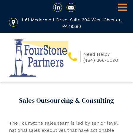
1161 Mcdermott Drive, Suite 304 West Chester,
PA 19380
Need Help?
(484) 266-0090
Sales Outsourcing & Consulting
The FourStone sales team is led by senior level
national sales executives that have actionable