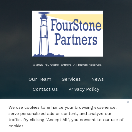
© 2023 FourStone Partners. All Rights Reserved.
Our Team
Services
News
Contact Us
Privacy Policy
We use cookies to enhance your browsing experience,
Need Help?
serve personalized ads or content, and analyze our
(484) 266-0090
traffic. By clicking "Accept All", you consent to our use of
cookies.