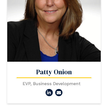
Patty Onion
EVP, Business Development