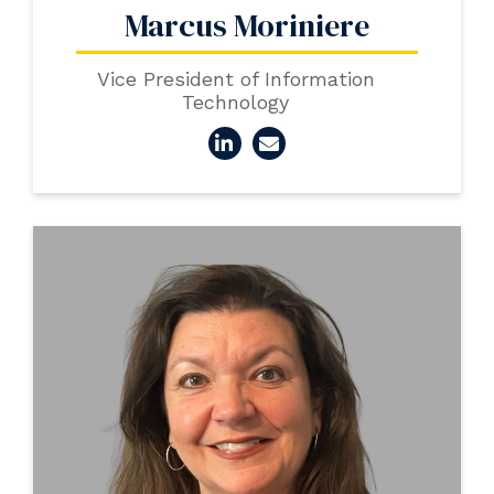
Marcus Moriniere
Vice President of Information
Technology