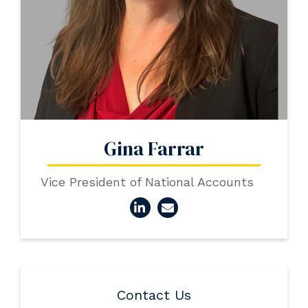
Gina Farrar
Vice President of National Accounts
Contact Us