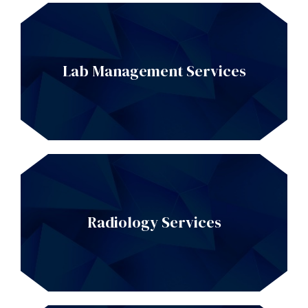
Lab Management Services
Radiology Services