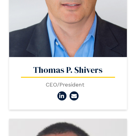
Thomas P. Shivers
CEO/President