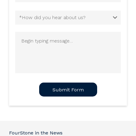
How
did
you
Begin
hear
typing
about
message
us?
(Required)
CAPTCHA
FourStone in the News