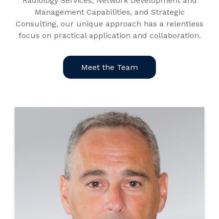
Radiology Services, Network Development and
Management Capabilities, and Strategic
Consulting, our unique approach has a relentless
focus on practical application and collaboration.
Meet the Team