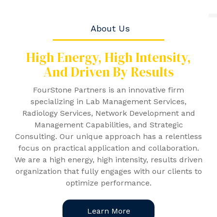
About Us
High Energy, High Intensity,
And
Driven By Results
FourStone Partners is an innovative firm
specializing in Lab Management Services,
Radiology Services, Network Development and
Management Capabilities, and Strategic
Consulting. Our unique approach has a relentless
focus on practical application and collaboration.
We are a high energy, high intensity, results driven
organization that fully engages with our clients to
optimize performance.
Learn More