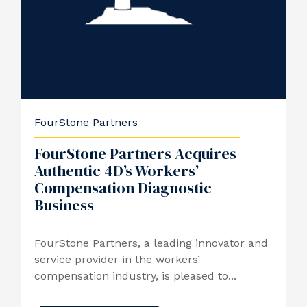
FourStone Partners
FourStone Partners Acquires
Authentic 4D’s Workers’
Compensation Diagnostic
Business
FourStone Partners, a leading innovator and
service provider in the workers’
compensation industry, is pleased to...