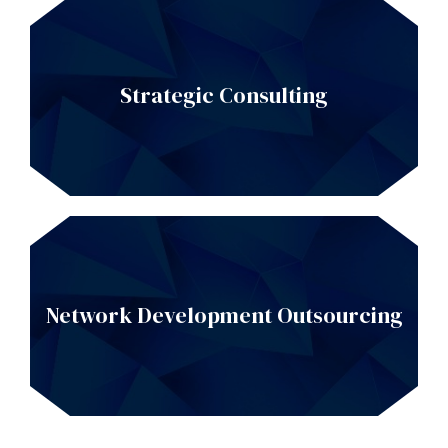
Strategic Consulting
Network Development Outsourcing