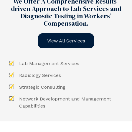
We Offer A Comprehensive Results-
driven Approach to Lab Services and
Diagnostic Testing in Workers’
Compensation.
View All Services
Lab Management Services
Radiology Services
Strategic Consulting
Network Development and Management
Capabilities