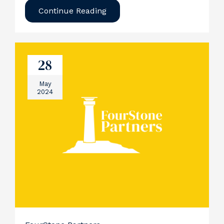
Continue Reading
28
May
2024