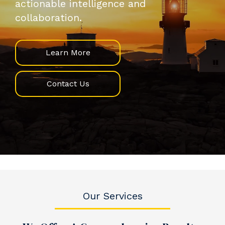
actionable intelligence and
collaboration.
Learn More
Contact Us
Our Services