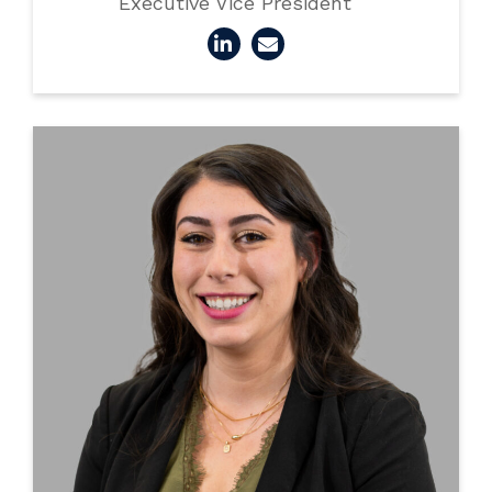
Executive Vice President