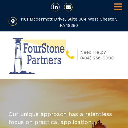
1161 Mcdermott Drive, Suite 304 West Chester,
PA 19380
Need Help?
(484) 266-0090
Our unique approach has a relentless
focus on practical application,