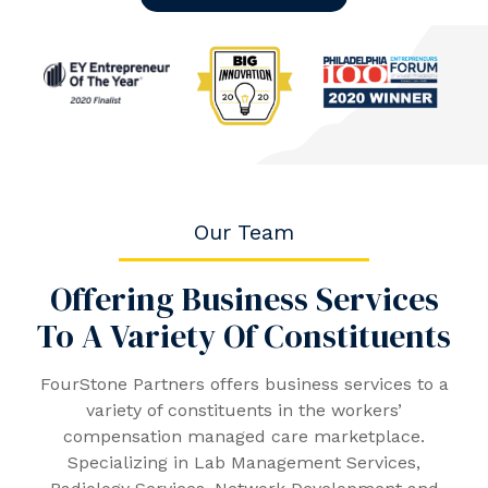
Our Team
Offering Business Services
To A Variety Of Constituents
FourStone Partners offers business services to a
variety of constituents in the workers’
compensation managed care marketplace.
Specializing in Lab Management Services,