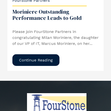
FourStone Partners
Moriniere Outstanding
Performance Leads to Gold
Please join FourStone Partners in
congratulating Milan Moriniere, the daughter
of our VP of IT, Marcus Moriniere, on her...
Continue Reading