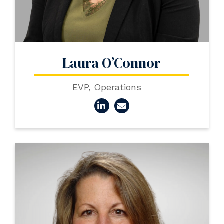
Laura O’Connor
EVP, Operations