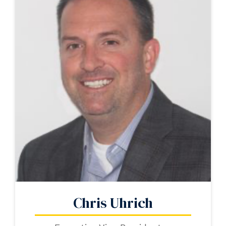
Chris Uhrich