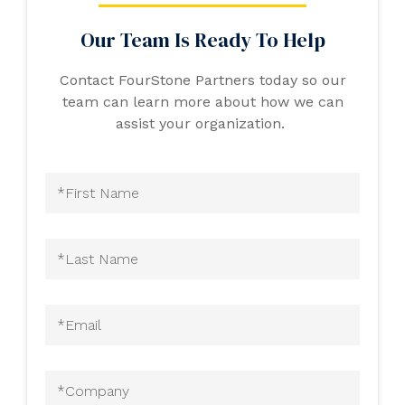
Our Team Is Ready To Help
Contact FourStone Partners today so our
team can learn more about how we can
assist your organization.
First
Name
(Required)
Last
Name
(Required)
Email
(Required)
Company
(Required)