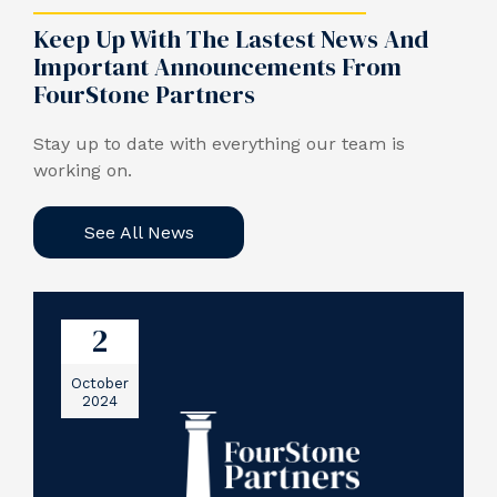
Keep Up With The Lastest News And
Important Announcements From
FourStone Partners
Stay up to date with everything our team is
working on.
See All News
2
October
2024