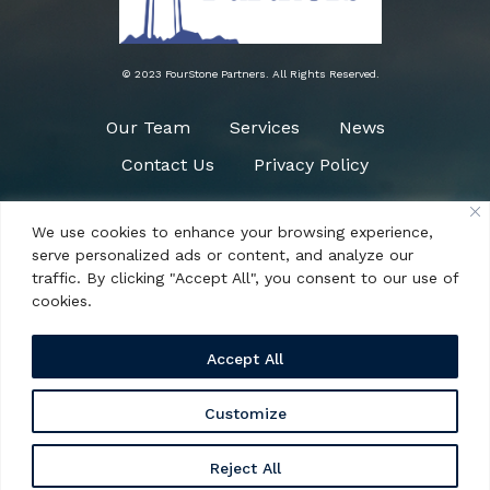
© 2023 FourStone Partners. All Rights Reserved.
Our Team
Services
News
Contact Us
Privacy Policy
We use cookies to enhance your browsing experience,
Need Help?
serve personalized ads or content, and analyze our
(484) 266-0090
traffic. By clicking "Accept All", you consent to our use of
cookies.
Accept All
Customize
1161 Mcdermott Drive, Suite 304 West Chester,
Reject All
PA 19380