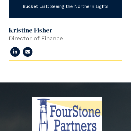
Bucket List:
Seeing the Northern Lights
Kristine Fisher
Director of Finance