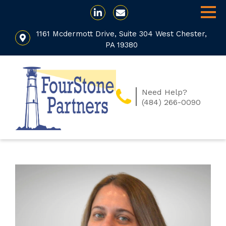
1161 Mcdermott Drive, Suite 304 West Chester,
PA 19380
Need Help?
(484) 266-0090