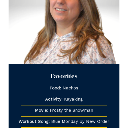
Favorites
Food:
Nachos
Activity:
Kayaking
Movie:
Frosty the Snowman
Workout Song:
Blue Monday by New Order