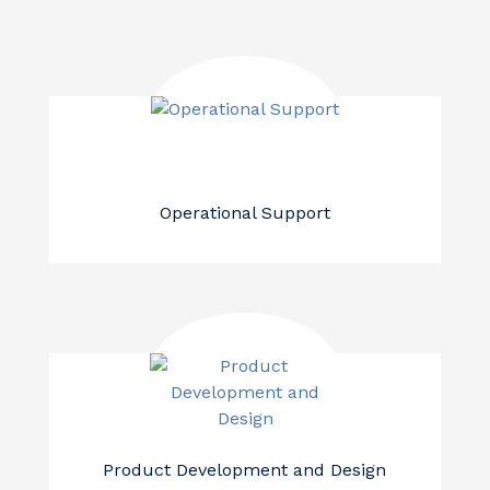
Operational Support
Product Development and Design