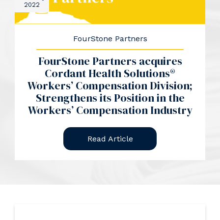
2022
FourStone Partners
FourStone Partners acquires
Cordant Health Solutions®
Workers’ Compensation Division;
Strengthens its Position in the
Workers’ Compensation Industry
Read Article