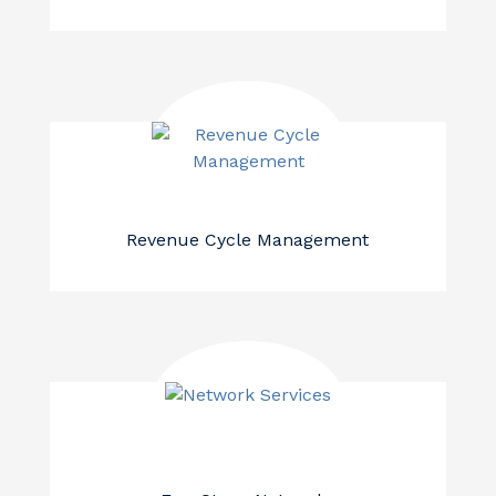
Revenue Cycle Management