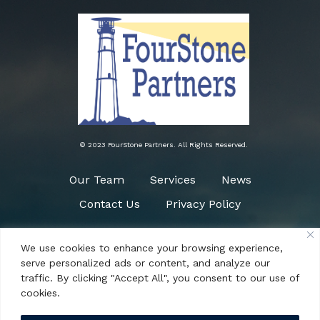
© 2023 FourStone Partners. All Rights Reserved.
Our Team
Services
News
Contact Us
Privacy Policy
We use cookies to enhance your browsing experience,
Need Help?
serve personalized ads or content, and analyze our
(484) 266-0090
traffic. By clicking "Accept All", you consent to our use of
cookies.