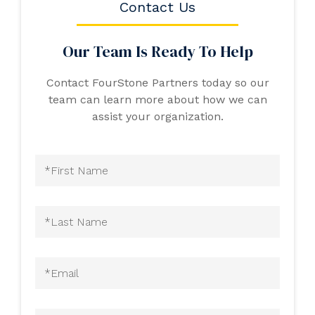
Contact Us
Our Team Is Ready To Help
Contact FourStone Partners today so our
team can learn more about how we can
assist your organization.
First
Name
(Required)
Last
Name
(Required)
Email
(Required)