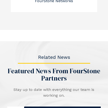
FourStone Networks
Related News
Featured News From FourStone
Partners
Stay up to date with everything our team is
working on.