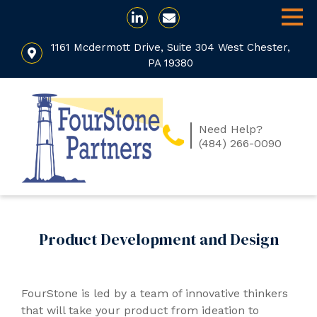
1161 Mcdermott Drive, Suite 304 West Chester,
PA 19380
Need Help?
(484) 266-0090
Product Development and Design
FourStone is led by a team of innovative thinkers
that will take your product from ideation to