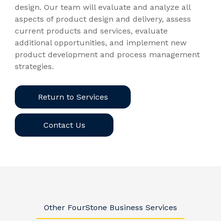
design. Our team will evaluate and analyze all
aspects of product design and delivery, assess
current products and services, evaluate
additional opportunities, and implement new
product development and process management
strategies.
Return to Services
Contact Us
Other FourStone Business Services