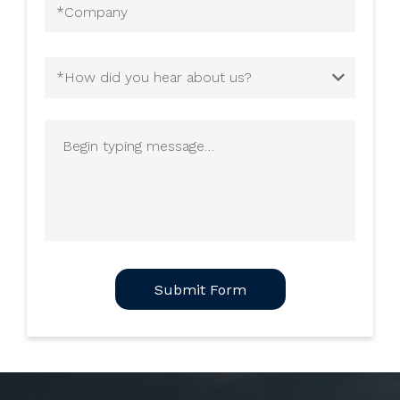
Company
(Required)
How
did
you
Begin
hear
typing
about
message
us?
(Required)
CAPTCHA