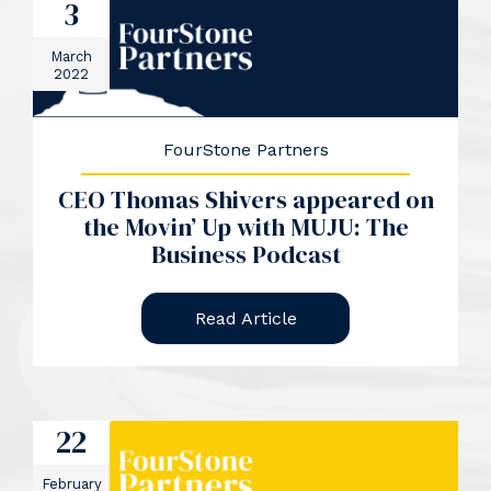
3
March
2022
FourStone Partners
CEO Thomas Shivers appeared on
the Movin’ Up with MUJU: The
Business Podcast
Read Article
22
February